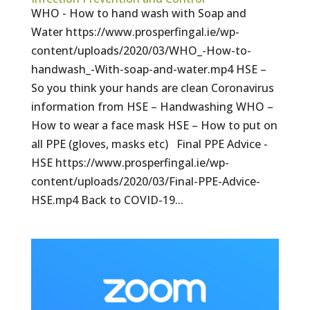
WHO - How to hand wash with Soap and
Water https://www.prosperfingal.ie/wp-
content/uploads/2020/03/WHO_-How-to-
handwash_-With-soap-and-water.mp4 HSE –
So you think your hands are clean Coronavirus
information from HSE – Handwashing WHO –
How to wear a face mask HSE – How to put on
all PPE (gloves, masks etc) Final PPE Advice -
HSE https://www.prosperfingal.ie/wp-
content/uploads/2020/03/Final-PPE-Advice-
HSE.mp4 Back to COVID-19...