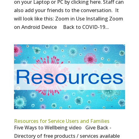
on your Laptop or PC by clicking here. Staff can
also add your friends to the conversation. It
will look like this: Zoom in Use Installing Zoom
on Android Device Back to COVID-19...
Resources for Service Users and Families
Five Ways to Wellbeing video Give Back -
Directory of free products / services available