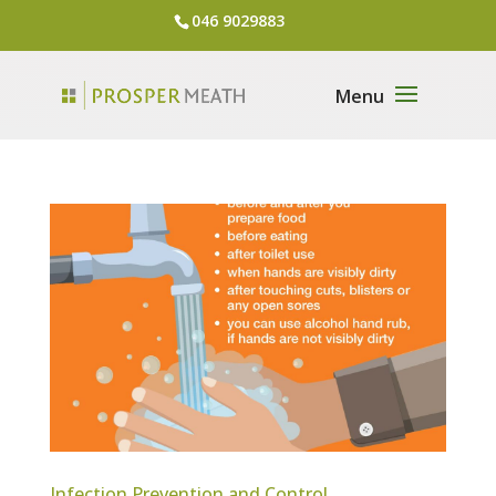
046 9029883
Infection Prevention and Control