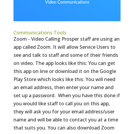
Communications Tools
Zoom - Video Calling Prosper staff are using an
app called Zoom. It will allow Service Users to
see and talk to staff and some of their friends
on video. The app looks like this: You can get
this app on line or download it on the Google
Play Store which looks like this: You will need
an email address, then enter your name and
set up a password. When you have this done if
you would like staff to call you on this app,
they will ask you for your email address/user
name and will be able to contact you at a time
that suits you. You can also download Zoom