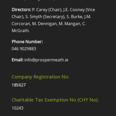
Directors:
P. Carey (Chair), J.E. Cooney (Vice
Chair), S. Smyth (Secretary), S. Burke, J.M.
Corcoran, M. Dennigan, M. Mangan, C.
McGrath.
Phone Number:
046 9029883
Email:
info@prospermeath.ie
Company Registration No:
185627
Charitable Tax Exemption No (CHY No):
10243