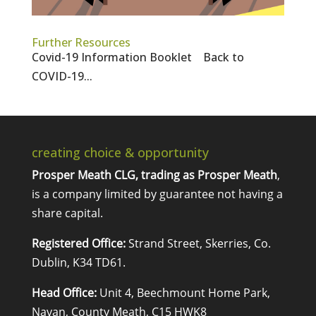
Further Resources
Covid-19 Information Booklet Back to
COVID-19...
creating choice & opportunity
Prosper Meath CLG, trading as Prosper Meath
,
is a company limited by guarantee not having a
share capital.
Registered Office:
Strand Street, Skerries, Co.
Dublin, K34 TD61.
Head Office:
Unit 4, Beechmount Home Park,
Navan, County Meath, C15 HWK8