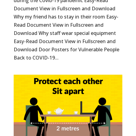
during the Covid-19 pandemic Easy-Read
Document View in Fullscreen and Download
Why my friend has to stay in their room Easy-
Read Document View in Fullscreen and
Download Why staff wear special equipment
Easy-Read Document View in Fullscreen and
Download Door Posters for Vulnerable People
Back to COVID-19...