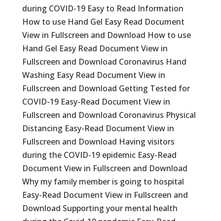
during COVID-19 Easy to Read Information
How to use Hand Gel Easy Read Document
View in Fullscreen and Download How to use
Hand Gel Easy Read Document View in
Fullscreen and Download Coronavirus Hand
Washing Easy Read Document View in
Fullscreen and Download Getting Tested for
COVID-19 Easy-Read Document View in
Fullscreen and Download Coronavirus Physical
Distancing Easy-Read Document View in
Fullscreen and Download Having visitors
during the COVID-19 epidemic Easy-Read
Document View in Fullscreen and Download
Why my family member is going to hospital
Easy-Read Document View in Fullscreen and
Download Supporting your mental health