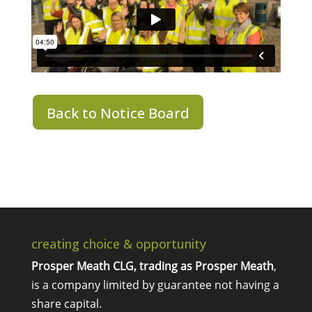
Back to Notice Board
creating choice & opportunity
Prosper Meath CLG, trading as Prosper Meath
,
is a company limited by guarantee not having a
share capital.