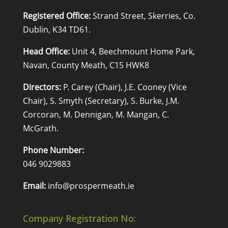
Registered Office:
Strand Street, Skerries, Co.
Dublin, K34 TD61.
Head Office:
Unit 4, Beechmount Home Park,
Navan, County Meath, C15 HWK8
Directors:
P. Carey (Chair), J.E. Cooney (Vice
Chair), S. Smyth (Secretary), S. Burke, J.M.
Corcoran, M. Dennigan, M. Mangan, C.
McGrath.
Phone Number:
046 9029883
Email:
info@prospermeath.ie
Company Registration No: