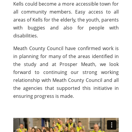
Kells could become a more accessible town for
all community members. Easy access to all
areas of Kells for the elderly, the youth, parents
with buggies and also for people with
disabilities.
Meath County Council have confirmed work is
in planning for many of the areas identified in
the study and at Prosper Meath, we look
forward to continuing our strong working
relationship with Meath County Council and all
the agencies that supported this initiative in
ensuring progress is made.