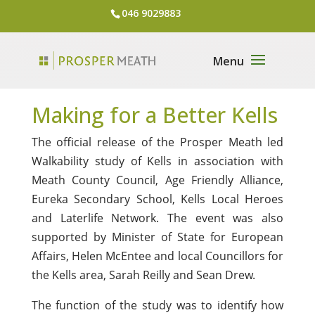
046 9029883
Making for a Better Kells
The official release of the Prosper Meath led
Walkability study of Kells in association with
Meath County Council, Age Friendly Alliance,
Eureka Secondary School, Kells Local Heroes
and Laterlife Network. The event was also
supported by Minister of State for European
Affairs, Helen McEntee and local Councillors for
the Kells area, Sarah Reilly and Sean Drew.
The function of the study was to identify how