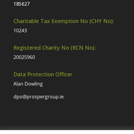
185627
Charitable Tax Exemption No (CHY No):
10243
Registered Charity No (RCN No):
20025960
Data Protection Officer
Alan Dowling
dpo@prospergroup.ie