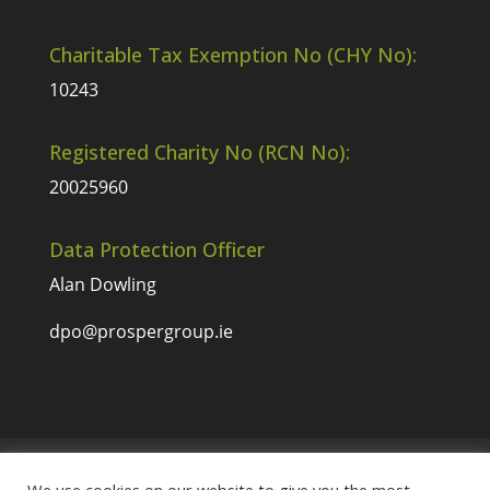
Charitable Tax Exemption No (CHY No):
10243
Registered Charity No (RCN No):
20025960
Data Protection Officer
Alan Dowling
dpo@prospergroup.ie
Website Terms & Conditions