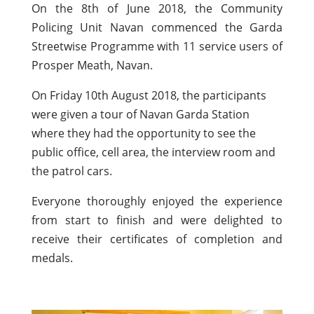
On the 8th of June 2018, the Community
Policing Unit Navan commenced the Garda
Streetwise Programme with 11 service users of
Prosper Meath, Navan.
On Friday 10th August 2018, the participants
were given a tour of Navan Garda Station
where they had the opportunity to see the
public office, cell area, the interview room and
the patrol cars.
Everyone thoroughly enjoyed the experience
from start to finish and were delighted to
receive their certificates of completion and
medals.