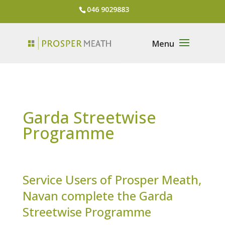
046 9029883
Garda Streetwise
Programme
Service Users of Prosper Meath,
Navan complete the Garda
Streetwise Programme