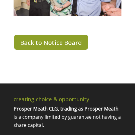
Back to Notice Board
creating choice & opportunity
Prosper Meath CLG, trading as Prosper Meath
,
is a company limited by guarantee not having a
share capital.