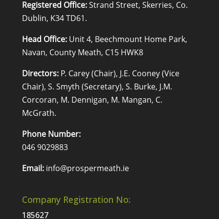
Registered Office:
Strand Street, Skerries, Co.
Dublin, K34 TD61.
Head Office:
Unit 4, Beechmount Home Park,
Navan, County Meath, C15 HWK8
Directors:
P. Carey (Chair), J.E. Cooney (Vice
Chair), S. Smyth (Secretary), S. Burke, J.M.
Corcoran, M. Dennigan, M. Mangan, C.
McGrath.
Phone Number:
046 9029883
Email:
info@prospermeath.ie
Company Registration No:
185627